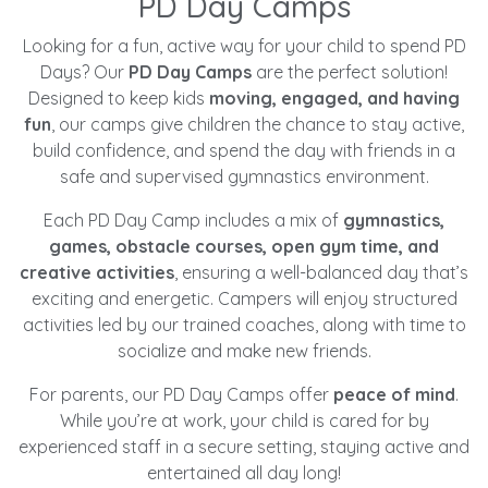
PD Day Camps
Looking for a fun, active way for your child to spend PD
Days? Our
PD Day Camps
are the perfect solution!
Designed to keep kids
moving, engaged, and having
fun
, our camps give children the chance to stay active,
build confidence, and spend the day with friends in a
safe and supervised gymnastics environment.
Each PD Day Camp includes a mix of
gymnastics,
games, obstacle courses, open gym time, and
creative activities
, ensuring a well-balanced day that’s
exciting and energetic. Campers will enjoy structured
activities led by our trained coaches, along with time to
socialize and make new friends.
For parents, our PD Day Camps offer
peace of mind
.
While you’re at work, your child is cared for by
experienced staff in a secure setting, staying active and
entertained all day long!