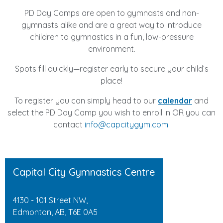
PD Day Camps are open to gymnasts and non-
gymnasts alike and are a great way to introduce
children to gymnastics in a fun, low-pressure
environment.
Spots fill quickly—register early to secure your child’s
place!
To register you can simply head to our
calendar
and
select the PD Day Camp you wish to enroll in OR you can
contact
info@capcitygym.com
Capital City Gymnastics Centre
4130 - 101 Street NW,
Edmonton, AB, T6E 0A5