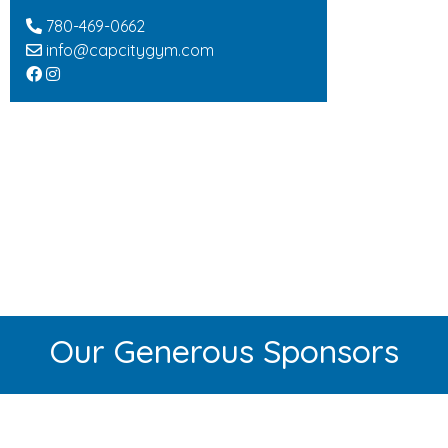
780-469-0662
info@capcitygym.com
Our Generous Sponsors