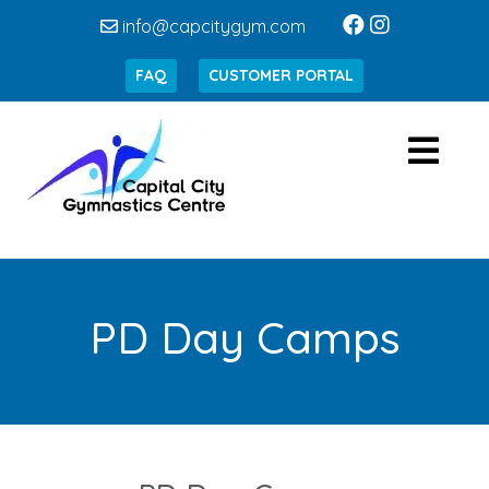
info@capcitygym.com
FAQ
CUSTOMER PORTAL
PD Day Camps