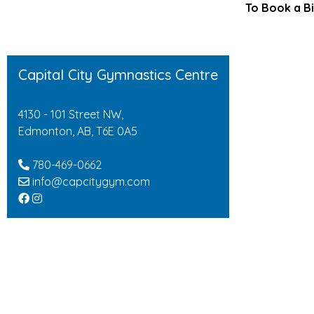
To Book a Bi
Capital City Gymnastics Centre
4130 - 101 Street NW,
Edmonton, AB, T6E 0A5
780-469-0662
info@capcitygym.com