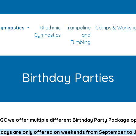
Gymnastics
Rhythmic
Trampoline
Camps & Worksh
Gymnastics
and
Tumbling
Birthday Parties
GC we offer multiple different Birthday Party Package o
hdays are only offered on weekends from September to 