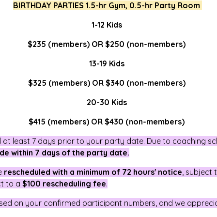
BIRTHDAY PARTIES 1.5-hr Gym, 0.5-hr Party Room
1-12 Kids
$235 (members) OR $250 (non-members)
13-19 Kids
$325 (members) OR $340 (non-members)
20-30 Kids
$415 (members) OR $430 (non-members)
at least 7 days prior to your party date. Due to coaching s
de within 7 days of the party date.
be
rescheduled with a minimum of 72 hours' notice
, subject
ct to a
$100 rescheduling fee
.
sed on your confirmed participant numbers, and we appreci