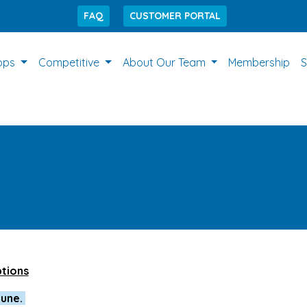
FAQ
CUSTOMER PORTAL
ops
Competitive
About Our Team
Membership
S
ptions
June.