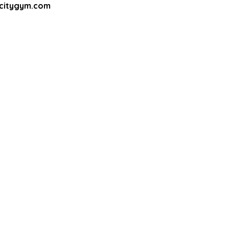
apcitygym.com