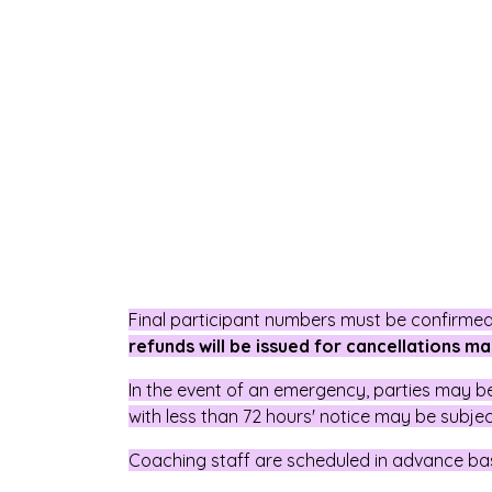
Final participant numbers must be confirmed 
refunds will be issued for cancellations ma
In the event of an emergency, parties may 
with less than 72 hours' notice may be subje
Coaching staff are scheduled in advance ba