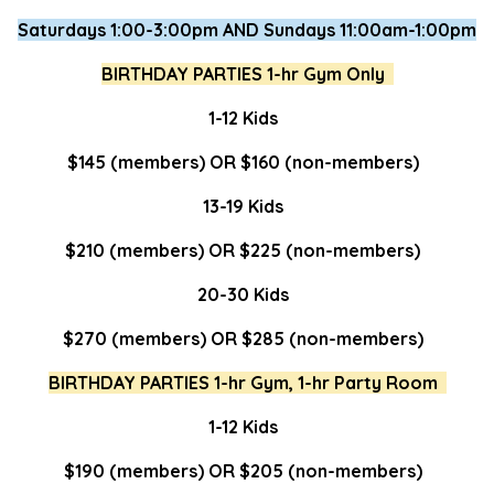
Saturdays 1:00-3:00pm AND Sundays 11:00am-1:00pm
BIRTHDAY PARTIES 1-hr Gym Only
1-12 Kids
$145 (members) OR $160 (non-members)
13-19 Kids
$210 (members) OR $225 (non-members)
20-30 Kids
$270 (members) OR $285 (non-members)
BIRTHDAY PARTIES 1-hr Gym, 1-hr Party Room
1-12 Kids
$190 (members) OR $205 (non-members)