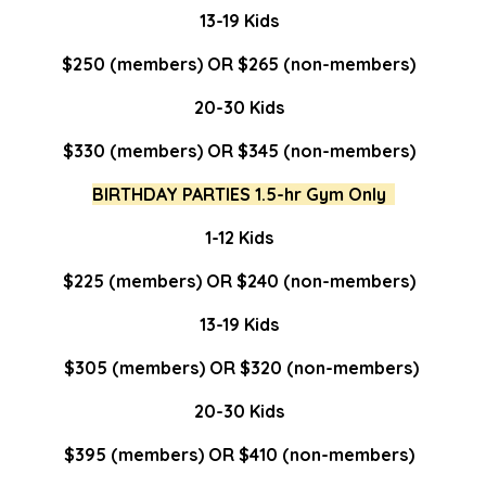
13-19 Kids
$250 (members) OR $265 (non-members)
20-30 Kids
$330 (members) OR $345 (non-members)
BIRTHDAY PARTIES 1.5-hr Gym Only
1-12 Kids
$225 (members) OR $240 (non-members)
13-19 Kids
$305 (members) OR $320 (non-members)
20-30 Kids
$395 (members) OR $410 (non-members)