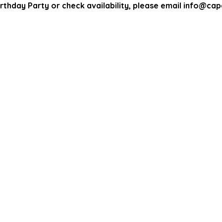
rthday Party or check availability, please email info@c