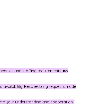
chedules and staffing requirements,
no
 to availability. Rescheduling requests made
ate your understanding and cooperation.