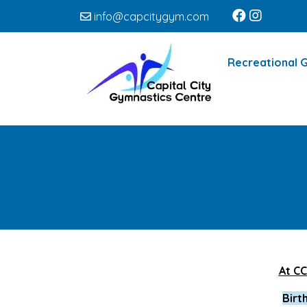
info@capcitygym.com
Recreational 
At CC
Birt