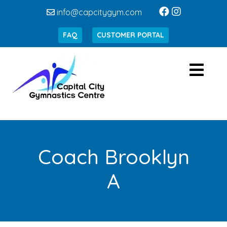
info@capcitygym.com
FAQ
CUSTOMER PORTAL
Coach Brooklyn
A