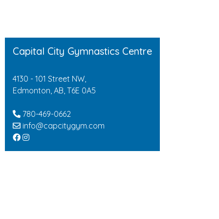
Capital City Gymnastics Centre
4130 - 101 Street NW,
Edmonton, AB, T6E 0A5
780-469-0662
info@capcitygym.com