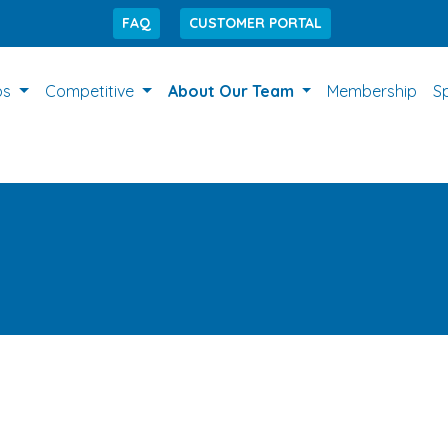
FAQ
CUSTOMER PORTAL
ps
Competitive
About Our Team
Membership
S