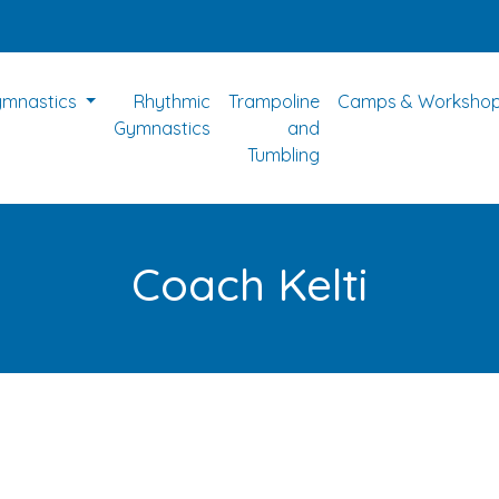
ymnastics
Rhythmic
Trampoline
Camps & Worksho
Gymnastics
and
Tumbling
Coach Kelti