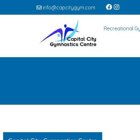
info@capcitygym.com
Recreational G