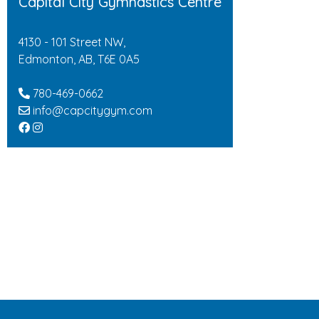
Capital City Gymnastics Centre
4130 - 101 Street NW,
Edmonton, AB, T6E 0A5
780-469-0662
info@capcitygym.com