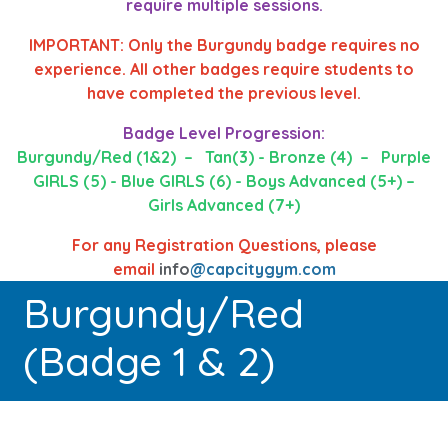
require multiple sessions.
IMPORTANT: Only the Burgundy badge requires no
experience. All other badges require students to
have completed the previous level.
Badge Level Progression:
Burgundy/Red (1&2) – Tan(3) - Bronze (4) – Purple
GIRLS (5) - Blue GIRLS (6) - Boys Advanced (5+) –
Girls Advanced (7+)
For any Registration Questions, please
email
info
@capcitygym.com
Burgundy/Red
(Badge 1 & 2)