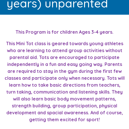
years) unparented
This Program is for children Ages 3-4 years.
This Mini Tot class is geared towards young athletes
who are learning to attend group activities without
parental aid. Tots are encouraged to participate
independently in a fun and easy going way. Parents
are required to stay in the gym during the first few
classes and participate only when necessary. Tots will
learn how to take basic directions from teachers,
turn taking, communication and listening skills. They
will also learn basic body movement patterns,
strength building, group participation, physical
development and spacial awareness. And of course,
getting them excited for sport!