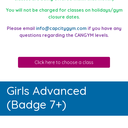
You will not be charged for classes on holidays/gym
closure dates.
Please email
info@capcitygym.com
if you have any
questions regarding the CANGYM levels.
Click here to choose a class
Girls Advanced
(Badge 7+)