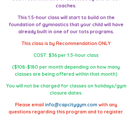
coaches.
This 1.5-hour class will start to build on the
foundation of gymnastics that your child will have
already built in one of our tots programs.
This class is by Recommendation ONLY
COST: $36 per 1.5-hour class
($108-$180 per month depending on how many
classes are being offered within that month)
You will not be charged for classes on holidays/gym
closure dates.
Please email
info@capcitygym.com
with any
questions regarding this program and to register.