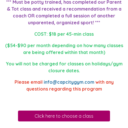
*** Must be potty trained, has completed our Parent
& Tot class and received a recommendation from a
coach OR completed a full session of another
unparented, organized sport! ***
COST: $18 per 45-min class
($54-$90 per month depending on how many classes
are being offered within that month)
You will not be charged for classes on holidays/gym
closure dates.
Please email
info@capcitygym.com
with any
questions regarding this program
Click here to choose a class