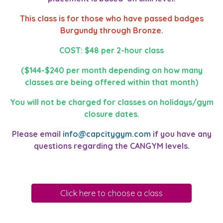
This class is for those who have passed badges
Burgundy through Bronze.
COST: $48 per 2-hour class
($144-$240 per month depending on how many
classes are being offered within that month)
You will not be charged for classes on holidays/gym
closure dates.
Please email
info@capcitygym.com
if you have any
questions regarding the CANGYM levels.
Click here to choose a class