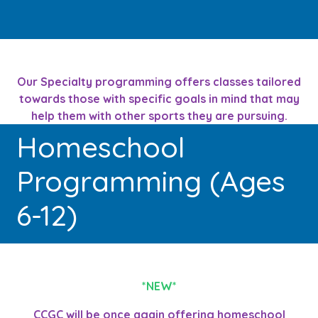
Our Specialty programming offers classes tailored
towards those with specific goals in mind that may
help them with other sports they are pursuing.
Homeschool
Programming (Ages
6-12)
*NEW*
CCGC will be once again offering homeschool