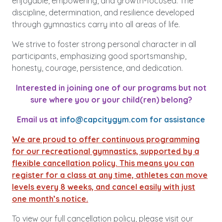
enjoyable, empowering, and growth-focused. The
discipline, determination, and resilience developed
through gymnastics carry into all areas of life.
We strive to foster strong personal character in all
participants, emphasizing good sportsmanship,
honesty, courage, persistence, and dedication.
Interested in joining one of our programs but not
sure where you or your child(ren) belong?
Email us at
info@capcitygym.com
for assistance
We are proud to offer continuous programming
for our recreational gymnastics, supported by a
flexible cancellation policy. This means you can
register for a class at any time, athletes can move
levels every 8 weeks, and cancel easily with just
one month’s notice.
To view our full cancellation policy, please visit our