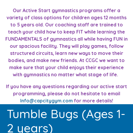
Our Active Start gymnastics programs offer a
variety of class options for children ages 12 months
to 5 years old. Our coaching staff are trained to
teach your child how to keep FIT while learning the
FUNDAMENTALS of gymnastics all while having FUN in
our spacious facility. They will play games, follow
structured circuits, learn new ways to move their
bodies, and make new friends. At CCGC we want to
make sure that your child enjoys their experience
with gymnastics no matter what stage of life.
If you have any questions regarding our active start
programming, please do not hesitate to email
Info@capcitygym.com
for more details!
Tumble Bugs (Ages 1-
2 years)