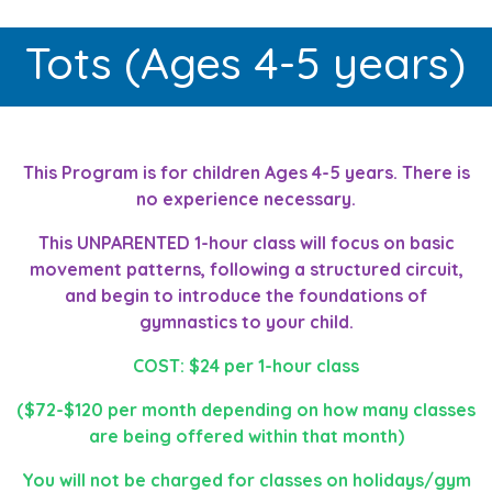
Tots (Ages 4-5 years)
This Program is for children Ages 4-5 years. There is
no experience necessary.
This UNPARENTED 1-hour class will focus on basic
movement patterns, following a structured circuit,
and begin to introduce the foundations of
gymnastics to your child.
COST: $24 per 1-hour class
($72-$120 per month depending on how many classes
are being offered within that month)
You will not be charged for classes on holidays/gym