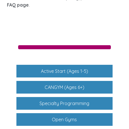
FAQ page
.
Active Start (Ages 1-5)
CANGYM (Ages 6+)
Specialty Programming
Open Gyms