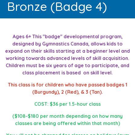
Bronze (Badge 4)
Ages 6+ This "badge" developmental program,
designed by Gymnastics Canada, allows kids to
expand on their skills starting at a beginner level and
working towards advanced levels of skill acquisition.
Children must be six years of age to participate, and
class placement is based on skill level.
This class is for children who have passed badges 1
(Burgundy), 2 (Red), & 3 (Tan).
COST: $36 per 1.5-hour class
($108-$180 per month depending on how many
classes are being offered within that month)