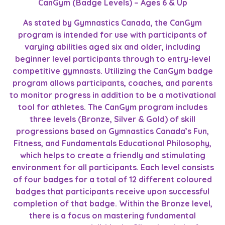
CanGym (Badge Levels) – Ages 6 & Up
As stated by Gymnastics Canada, the CanGym
program is intended for use with participants of
varying abilities aged six and older, including
beginner level participants through to entry-level
competitive gymnasts. Utilizing the CanGym badge
program allows participants, coaches, and parents
to monitor progress in addition to be a motivational
tool for athletes. The CanGym program includes
three levels (Bronze, Silver & Gold) of skill
progressions based on Gymnastics Canada’s Fun,
Fitness, and Fundamentals Educational Philosophy,
which helps to create a friendly and stimulating
environment for all participants. Each level consists
of four badges for a total of 12 different coloured
badges that participants receive upon successful
completion of that badge. Within the Bronze level,
there is a focus on mastering fundamental