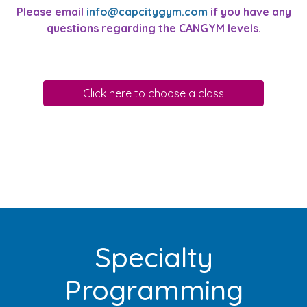
Please email
info@capcitygym.com
if you have any
questions regarding the CANGYM levels.
Click here to choose a class
Specialty
Programming