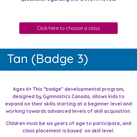
Click here to choose a class
Tan (Badge 3)
Ages 6+ This "badge" developmental program,
designed by Gymnastics Canada, allows kids to
expand on their skills starting at a beginner level and
working towards advanced levels of skill acquisition.
Children must be six years of age to participate, and
class placement is based on skill level.