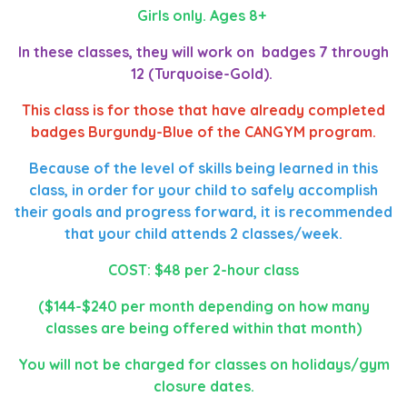
Girls only. Ages 8+
In these classes, they will work on badges 7 through
12 (Turquoise-Gold).
This class is for those that have already completed
badges Burgundy-Blue of the CANGYM program.
Because of the level of skills being learned in this
class, in order for your child to safely accomplish
their goals and progress forward, it is recommended
that your child attends 2 classes/week.
COST: $48 per 2-hour class
($144-$240 per month depending on how many
classes are being offered within that month)
You will not be charged for classes on holidays/gym
closure dates.