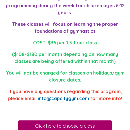
programming during the week for children ages 6-12
years.
These classes will focus on learning the proper
foundations of gymnastics
COST: $36 per 1.5-hour class
($108-$180 per month depending on how many
classes are being offered within that month)
You will not be charged for classes on holidays/gym
closure dates.
If you have any questions regarding this program,
please email
info@capcitygym.com
for more info!
Click here to choose a class