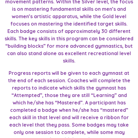
movement patterns. Within the Silver level, the focus
is on mastering fundamental skills on men’s and
women’s artistic apparatus, while the Gold level
focuses on mastering the identified target skills.
Each badge consists of approximately 30 different
skills. The key skills in this program can be considered
“building blocks” for more advanced gymnastics, but
can also stand alone as excellent recreational level
skills.
Progress reports will be given to each gymnast at
the end of each session. Coaches will complete the
reports to indicate which skills the gymnast has
“Attempted”, those they are still “Learning” and
which he/she has “Mastered”. A participant has
completed a badge when he/she has “mastered”
each skill in that level and will receive a ribbon for
each level that they pass. Some badges may take
only one session to complete, while some may