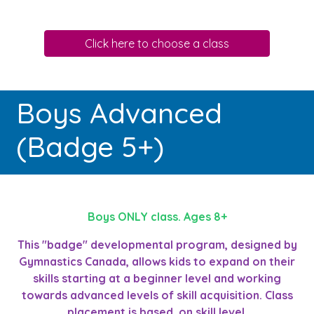
Click here to choose a class
Boys Advanced
(Badge 5+)
Boys ONLY class. Ages 8+
This "badge" developmental program, designed by
Gymnastics Canada, allows kids to expand on their
skills starting at a beginner level and working
towards advanced levels of skill acquisition. Class
placement is based on skill level.