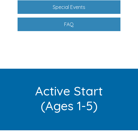
Special Events
FAQ
Active Start
(Ages 1-5)