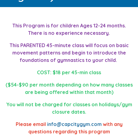
This Program is for children Ages 12-24 months.
There is no experience necessary.
This PARENTED 45-minute class will focus on basic
movement patterns and begin to introduce the
foundations of gymnastics to your child.
COST: $18 per 45-min class
($54-$90 per month depending on how many classes
are being offered within that month)
You will not be charged for classes on holidays/gym
closure dates.
Please email
info@capcitygym.com
with any
questions regarding this program