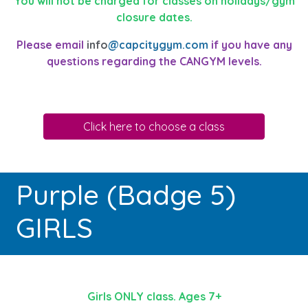
You will not be charged for classes on holidays/gym
closure dates.
Please email
info
@capcitygym.com
if you have any
questions regarding the CANGYM levels.
Click here to choose a class
Purple (Badge 5)
GIRLS
Girls ONLY class. Ages 7+