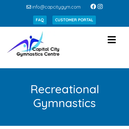
info@capcitygym.com
FAQ
CUSTOMER PORTAL
Recreational
Gymnastics