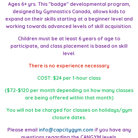
Ages 6+ yrs. This "badge" developmental program,
designed by Gymnastics Canada, allows kids to
expand on their skills starting at a beginner level and
working towards advanced levels of skill acquisition.
Children must be at least 6 years of age to
participate, and class placement is based on skill
level.
There is no experience necessary
COST: $24 per 1-hour class
($72-$120 per month depending on how many classes
are being offered within that month)
You will not be charged for classes on holidays/gym
closure dates.
Please email
info@capcitygym.com
if you have any
questions regarding the CANGYM levels.