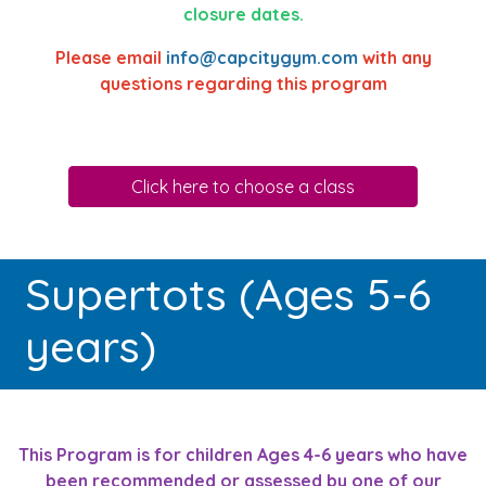
closure dates.
Please email
info@capcitygym.com
with any
questions regarding this program
Click here to choose a class
Supertots (Ages 5-6
years)
This Program is for children Ages 4-6 years who have
been recommended or assessed by one of our