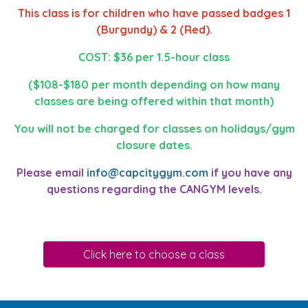
This class is for children who have passed badges 1
(Burgundy) & 2 (Red).
COST: $36 per 1.5-hour class
($108-$180 per month depending on how many
classes are being offered within that month)
You will not be charged for classes on holidays/gym
closure dates.
Please email
info@capcitygym.com
if you have any
questions regarding the CANGYM levels.
Click here to choose a class