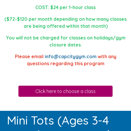
COST: $24 per 1-hour class
($72-$120 per month depending on how many classes
are being offered within that month)
You will not be charged for classes on holidays/gym
closure dates.
Please email
info@capcitygym.com
with any
questions regarding this program
Click here to choose a class
Mini Tots (Ages 3-4