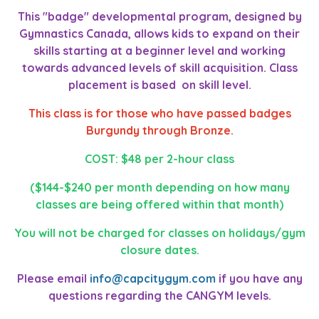
This "badge" developmental program, designed by
Gymnastics Canada, allows kids to expand on their
skills starting at a beginner level and working
towards advanced levels of skill acquisition. Class
placement is based on skill level.
This class is for those who have passed badges
Burgundy through Bronze.
COST: $48 per 2-hour class
($144-$240 per month depending on how many
classes are being offered within that month)
You will not be charged for classes on holidays/gym
closure dates.
Please email
info@capcitygym.com
if you have any
questions regarding the CANGYM levels.