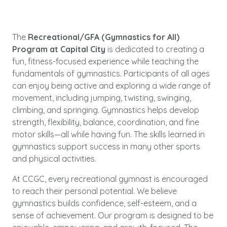
The
Recreational/GFA (Gymnastics for All)
Program at Capital City
is dedicated to creating a
fun, fitness-focused experience while teaching the
fundamentals of gymnastics. Participants of all ages
can enjoy being active and exploring a wide range of
movement, including jumping, twisting, swinging,
climbing, and springing. Gymnastics helps develop
strength, flexibility, balance, coordination, and fine
motor skills—all while having fun. The skills learned in
gymnastics support success in many other sports
and physical activities.
At CCGC, every recreational gymnast is encouraged
to reach their personal potential. We believe
gymnastics builds confidence, self-esteem, and a
sense of achievement. Our program is designed to be