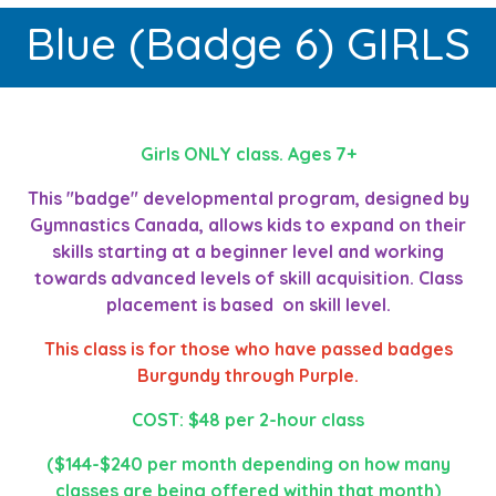
Blue (Badge 6) GIRLS
Girls ONLY class. Ages 7+
This "badge" developmental program, designed by
Gymnastics Canada, allows kids to expand on their
skills starting at a beginner level and working
towards advanced levels of skill acquisition. Class
placement is based on skill level.
This class is for those who have passed badges
Burgundy through Purple.
COST: $48 per 2-hour class
($144-$240 per month depending on how many
classes are being offered within that month)