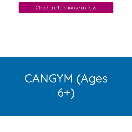
Click here to choose a class
CANGYM (Ages
6+)