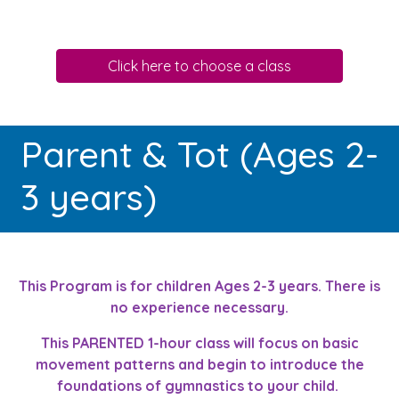
Click here to choose a class
Parent & Tot (Ages 2-
3 years)
This Program is for children Ages 2-3 years. There is
no experience necessary.
This PARENTED 1-hour class will focus on basic
movement patterns and begin to introduce the
foundations of gymnastics to your child.