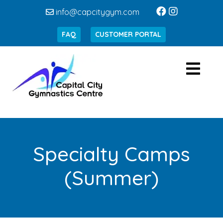
info@capcitygym.com
FAQ
CUSTOMER PORTAL
Specialty Camps
(Summer)