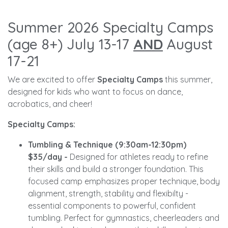
Summer 2026 Specialty Camps
(age 8+) July 13-17
AND
August
17-21
We are excited to offer
Specialty Camps
this summer,
designed for kids who want to focus on dance,
acrobatics, and cheer!
Specialty Camps:
Tumbling & Technique (9:30am-12:30pm)
$35/day -
Designed for athletes ready to refine
their skills and build a stronger foundation. This
focused camp emphasizes proper technique, body
alignment, strength, stability and flexibilty -
essential components to powerful, confident
tumbling. Perfect for gymnastics, cheerleaders and