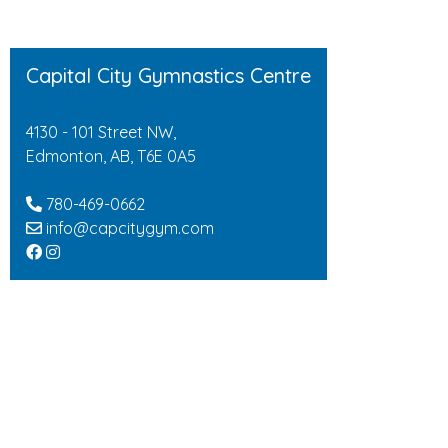
Capital City Gymnastics Centre
4130 - 101 Street NW,
Edmonton, AB, T6E 0A5
780-469-0662
info@capcitygym.com