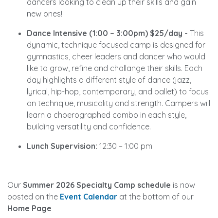
dancers looking to clean up their skills and gain
new ones!!
Dance Intensive (1:00 – 3:00pm) $25/day -
This
dynamic, technique focused camp is designed for
gymnastics, cheer leaders and dancer who would
like to grow, refine and challange their skills. Each
day highlights a different style of dance (jazz,
lyrical, hip-hop, contemporary, and ballet) to focus
on technqiue, musicality and strength. Campers will
learn a choerographed combo in each style,
building versatility and confidence.
Lunch Supervision:
12:30 – 1:00 pm
Our
Summer 2026 Specialty Camp schedule
is now
posted on the
Event Calendar
at the bottom of our
Home Page