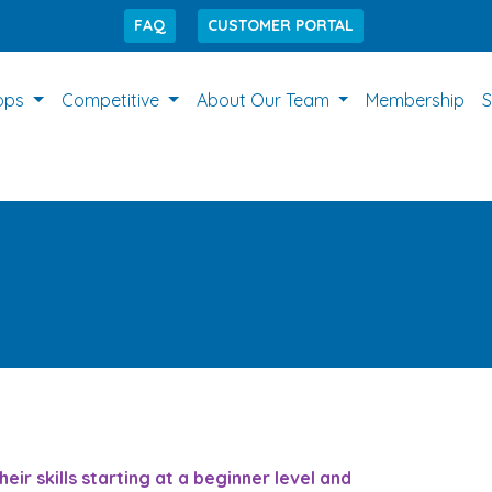
FAQ
CUSTOMER PORTAL
ops
Competitive
About Our Team
Membership
S
r skills starting at a beginner level and