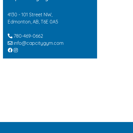
4130 - 101 Street NW,
Edmonton, AB, T6E 0A5
780-469-0662
info@capcitygym.com