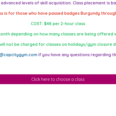
dvanced levels of skill acquisition. Class placement is bas
ass is for those who have passed badges Burgundy through
COST: $48 per 2-hour class
onth depending on how many classes are being offered w
will not be charged for classes on holidays/gym closure d
o@capcitygym.com
if you have any questions regarding t
Click here to choose a class