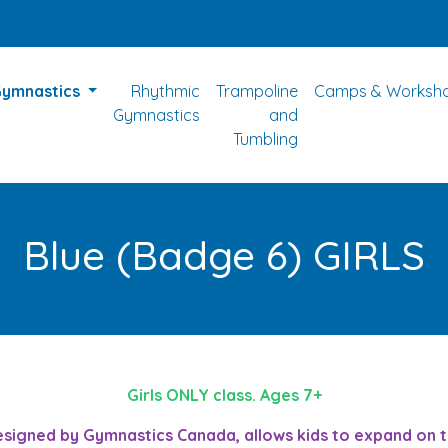
Gymnastics
Rhythmic
Trampoline
Camps & Worksh
Gymnastics
and
Tumbling
Blue (Badge 6) GIRLS
Girls ONLY class. Ages 7+
gned by Gymnastics Canada, allows kids to expand on thei