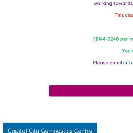
working towards a
This cl
($144-$240 per m
You 
Please email
inf
Capital City Gymnastics Centre