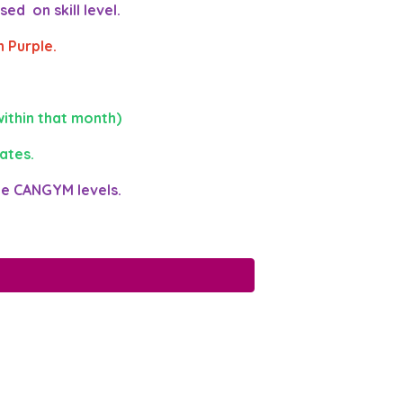
ed on skill level.
 Purple.
ithin that month)
ates.
he CANGYM levels.