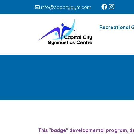
info@capcitygym.com
Recreational 
This "badge" developmental program, desi