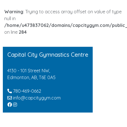
Warning
: Trying to access array offset on value of type
null in
/home/u473837062/domains/capcitygym.com/public_
on line
284
Capital City Gymnastics Centre
4130 - 101 Street NW,
Edmonton, AB, T6E 0A5
780-469-0662
info@capcitygym.com