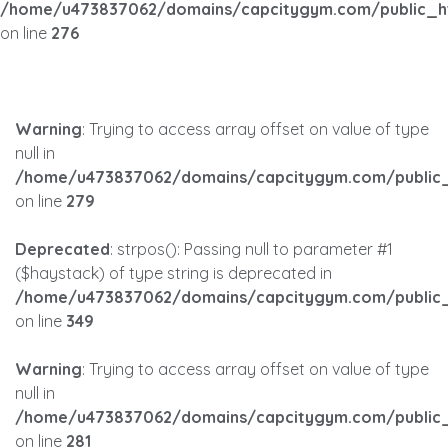
/home/u473837062/domains/capcitygym.com/public_h
on line
276
Warning
: Trying to access array offset on value of type
null in
/home/u473837062/domains/capcitygym.com/public_
on line
279
Deprecated
: strpos(): Passing null to parameter #1
($haystack) of type string is deprecated in
/home/u473837062/domains/capcitygym.com/public_
on line
349
Warning
: Trying to access array offset on value of type
null in
/home/u473837062/domains/capcitygym.com/public_
on line
281