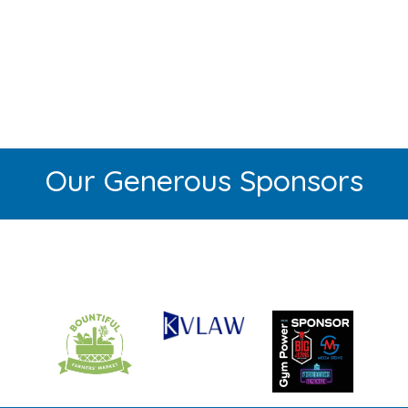
Our Generous Sponsors