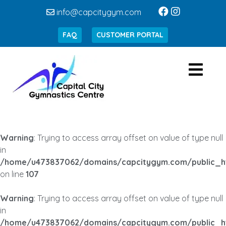
info@capcitygym.com
FAQ
CUSTOMER PORTAL
Warning
: Trying to access array offset on value of type null
in
/home/u473837062/domains/capcitygym.com/public_h
on line
107
Warning
: Trying to access array offset on value of type null
in
/home/u473837062/domains/capcitygym.com/public_h