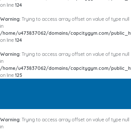
on line
124
Warning
: Trying to access array offset on value of type null
in
/home/u473837062/domains/capcitygym.com/public_h
on line
124
Warning
: Trying to access array offset on value of type null
in
/home/u473837062/domains/capcitygym.com/public_h
on line
125
Warning
: Trying to access array offset on value of type null
in