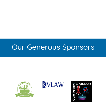
Our Generous Sponsors