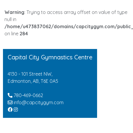
Warning
: Trying to access array offset on value of type
null in
/home/u473837062/domains/capcitygym.com/public_
on line
284
Capital City Gymnastics Centre
4130 - 101 Street NW,
Edmonton, AB, T6E 0A5
780-469-0662
info@capcitygym.com