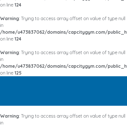
on line
124
Warning
: Trying to access array offset on value of type null
in
/home/u473837062/domains/capcitygym.com/public_h
on line
124
Warning
: Trying to access array offset on value of type null
in
/home/u473837062/domains/capcitygym.com/public_h
on line
125
Warning
: Trying to access array offset on value of type null
in