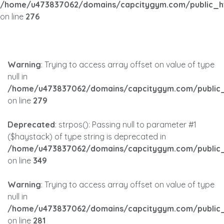
/home/u473837062/domains/capcitygym.com/public_h
on line
276
Warning
: Trying to access array offset on value of type
null in
/home/u473837062/domains/capcitygym.com/public_
on line
279
Deprecated
: strpos(): Passing null to parameter #1
($haystack) of type string is deprecated in
/home/u473837062/domains/capcitygym.com/public_
on line
349
Warning
: Trying to access array offset on value of type
null in
/home/u473837062/domains/capcitygym.com/public_
on line
281