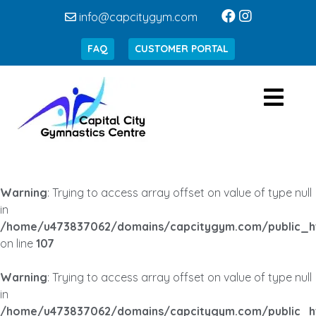
info@capcitygym.com
FAQ
CUSTOMER PORTAL
Warning
: Trying to access array offset on value of type null
in
/home/u473837062/domains/capcitygym.com/public_h
on line
107
Warning
: Trying to access array offset on value of type null
in
/home/u473837062/domains/capcitygym.com/public_h