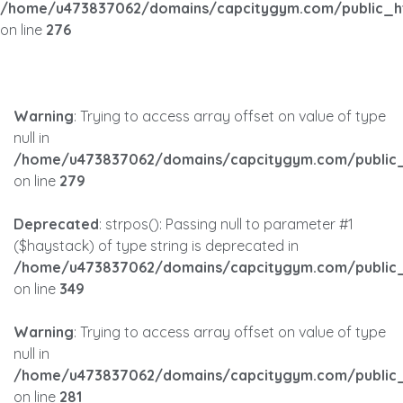
/home/u473837062/domains/capcitygym.com/public_h
on line
276
Warning
: Trying to access array offset on value of type
null in
/home/u473837062/domains/capcitygym.com/public_
on line
279
Deprecated
: strpos(): Passing null to parameter #1
($haystack) of type string is deprecated in
/home/u473837062/domains/capcitygym.com/public_
on line
349
Warning
: Trying to access array offset on value of type
null in
/home/u473837062/domains/capcitygym.com/public_
on line
281