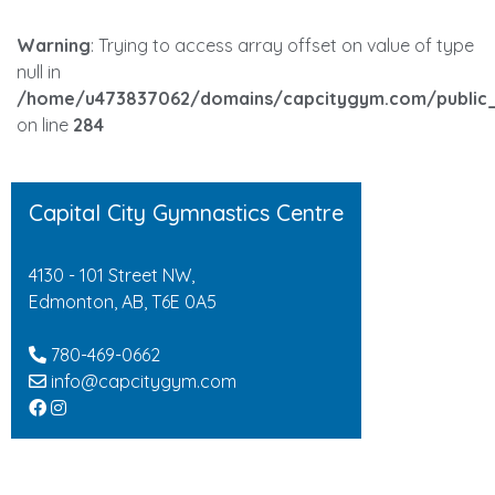
Warning
: Trying to access array offset on value of type
null in
/home/u473837062/domains/capcitygym.com/public_
on line
284
Capital City Gymnastics Centre
4130 - 101 Street NW,
Edmonton, AB, T6E 0A5
780-469-0662
info@capcitygym.com