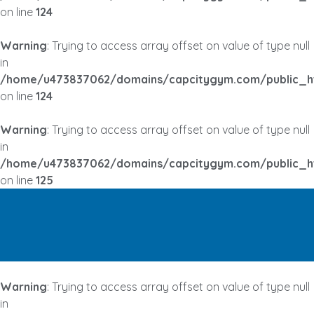
on line
124
Warning
: Trying to access array offset on value of type null
in
/home/u473837062/domains/capcitygym.com/public_h
on line
124
Warning
: Trying to access array offset on value of type null
in
/home/u473837062/domains/capcitygym.com/public_h
on line
125
Warning
: Trying to access array offset on value of type null
in