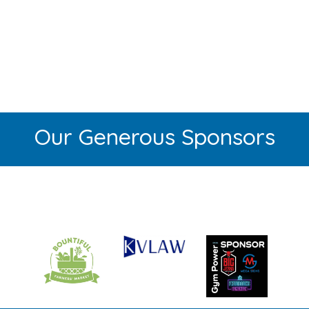
Our Generous Sponsors