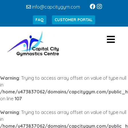
info@capcitygym.com
FAQ
CUSTOMER PORTAL
Warning
: Trying to access array offset on value of type null
in
/home/u473837062/domains/capcitygym.com/public_h
on line
107
Warning
: Trying to access array offset on value of type null
in
/home/u473837062/domains/capcitygym.com/public_h