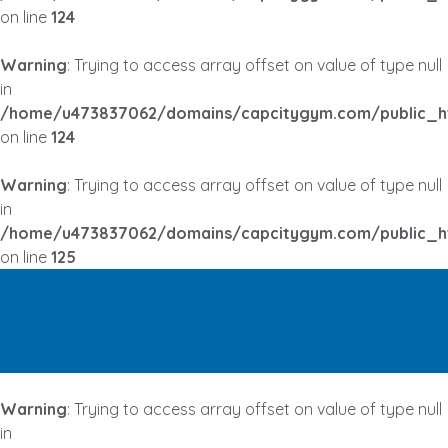
on line
124
Warning
: Trying to access array offset on value of type null
in
/home/u473837062/domains/capcitygym.com/public_h
on line
124
Warning
: Trying to access array offset on value of type null
in
/home/u473837062/domains/capcitygym.com/public_h
on line
125
Warning
: Trying to access array offset on value of type null
in