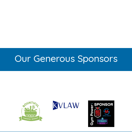
Our Generous Sponsors