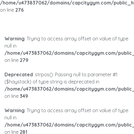
/home/u473837062/domains/capcitygym.com/public_h
on line
276
Warning
: Trying to access array offset on value of type
null in
/home/u473837062/domains/capcitygym.com/public_
on line
279
Deprecated
: strpos(): Passing null to parameter #1
($haystack) of type string is deprecated in
/home/u473837062/domains/capcitygym.com/public_
on line
349
Warning
: Trying to access array offset on value of type
null in
/home/u473837062/domains/capcitygym.com/public_
on line
281