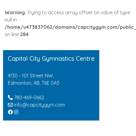
Warning
: Trying to access array offset on value of type
null in
/home/u473837062/domains/capcitygym.com/public_
on line
284
Capital City Gymnastics Centre
4130 - 101 Street NW,
Edmonton, AB, T6E 0A5
780-469-0662
info@capcitygym.com