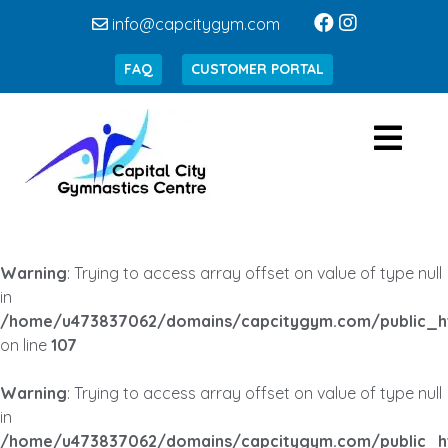
info@capcitygym.com
FAQ
CUSTOMER PORTAL
Warning
: Trying to access array offset on value of type null
in
/home/u473837062/domains/capcitygym.com/public_h
on line
107
Warning
: Trying to access array offset on value of type null
in
/home/u473837062/domains/capcitygym.com/public_h